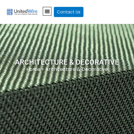
Contact Us
ARCHITECTURE & DECORATIVE
Home
> Architecture & Decorative