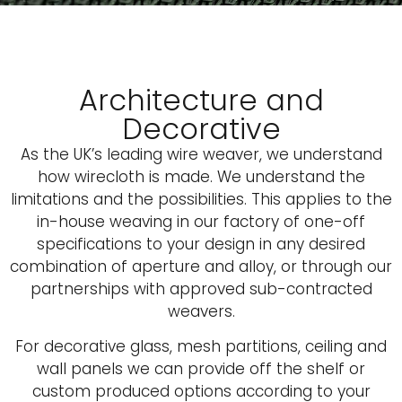
Architecture and
Decorative
As the UK’s leading wire weaver, we understand
how wirecloth is made. We understand the
limitations and the possibilities. This applies to the
in-house weaving in our factory of one-off
specifications to your design in any desired
combination of aperture and alloy, or through our
partnerships with approved sub-contracted
weavers.
For decorative glass, mesh partitions, ceiling and
wall panels we can provide off the shelf or
custom produced options according to your