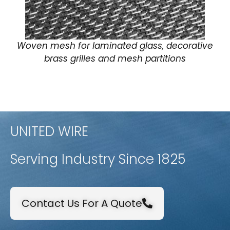
Woven mesh for laminated glass, decorative
brass grilles and mesh partitions
UNITED WIRE
Serving Industry Since 1825
Contact Us For A Quote