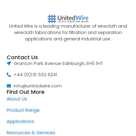
United Wire is a leading manufacturer of wirecloth and
wirecloth fabrications for filtration and separation
applications and general industrial use.
Contact Us
Granton Park Avenue Edinburgh, EH5 1HT
+44 (0)131 552 6241
info@unitedwire.com
Find Out More
About Us
Product Range
Applications
Resources & Services