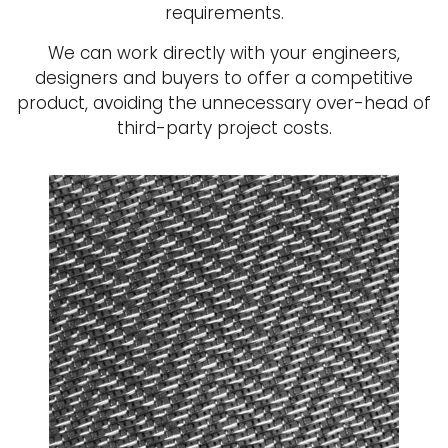
requirements.
We can work directly with your engineers,
designers and buyers to offer a competitive
product, avoiding the unnecessary over-head of
third-party project costs.