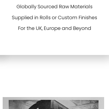
Globally Sourced Raw Materials
Supplied in Rolls or Custom Finishes
For the UK, Europe and Beyond