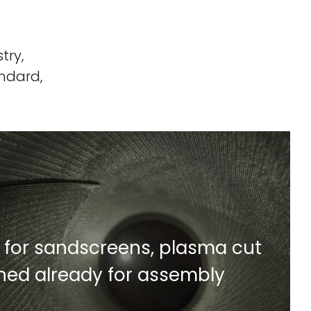
try,
ndard,
for sandscreens, plasma cut
Find Out More
shed already for assembly