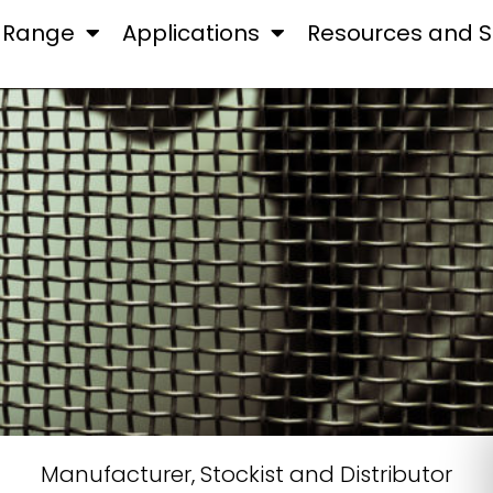
 Range
Applications
Resources and S
Manufacturer, Stockist and Distributor