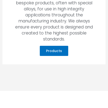
bespoke products, often with special
alloys, for use in high integrity
applications throughout the
manufacturing industry. We always
ensure every product is designed and
created to the highest possible
standards.
Products