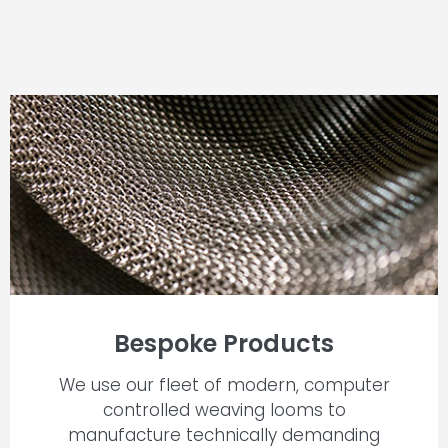
Bespoke Products
We use our fleet of modern, computer
controlled weaving looms to
manufacture technically demanding