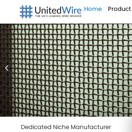
Home
Product
Dedicated Niche Manufacturer