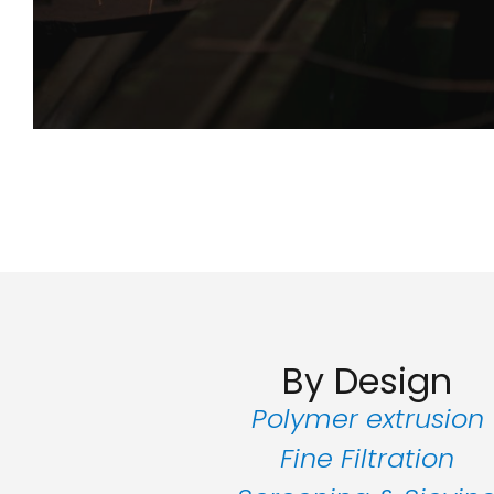
By Design
Polymer extrusion
Fine Filtration