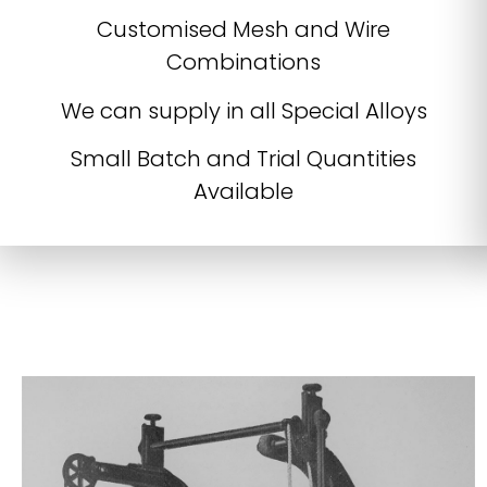
Customised Mesh and Wire
Combinations
We can supply in all Special Alloys
Small Batch and Trial Quantities
Available