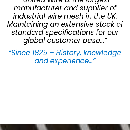
manufacturer and supplier of
industrial wire mesh in the UK.
Maintaining an extensive stock of
standard specifications for our
global customer base…”
“Since 1825 – History, knowledge
and experience…”