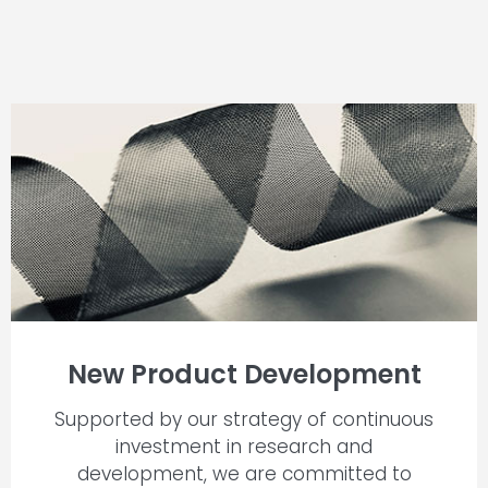
New Product Development
Supported by our strategy of continuous
investment in research and
development, we are committed to