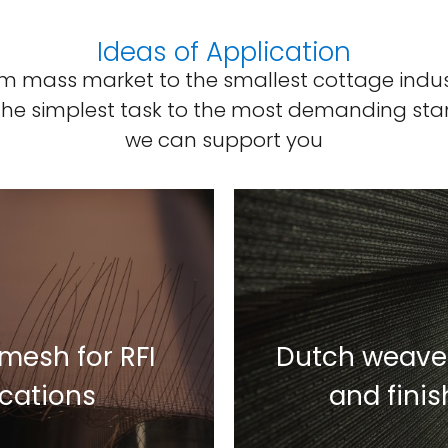
Ideas of Application
m mass market to the smallest cottage indus
the simplest task to the most demanding sta
we can support you
mesh for RFI
Dutch weave 
ications
and fini