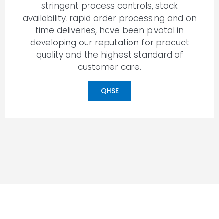
stringent process controls, stock
availability, rapid order processing and on
time deliveries, have been pivotal in
developing our reputation for product
quality and the highest standard of
customer care.
QHSE