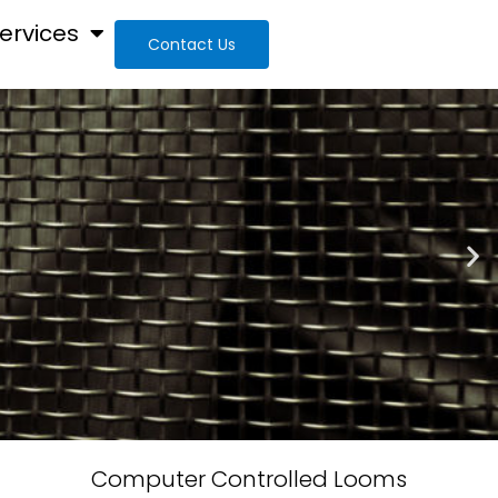
ervices
Contact Us
Computer Controlled Looms