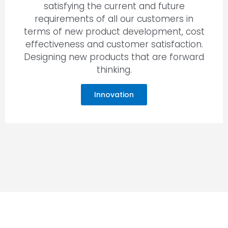
satisfying the current and future
requirements of all our customers in
terms of new product development, cost
effectiveness and customer satisfaction.
Designing new products that are forward
thinking.
Innovation