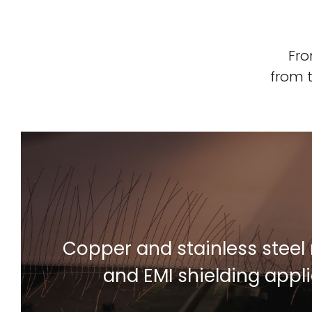
Fro
from 
Copper and stainless steel 
Find Out More
and EMI shielding appl