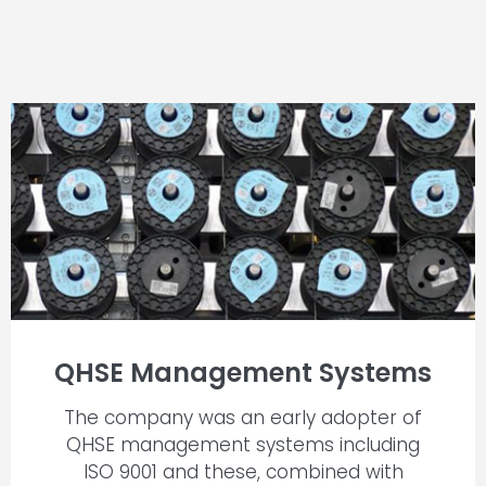
QHSE Management Systems
The company was an early adopter of
QHSE management systems including
ISO 9001 and these, combined with