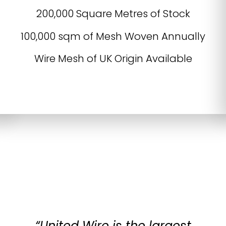
200,000 Square Metres of Stock
100,000 sqm of Mesh Woven Annually
Wire Mesh of UK Origin Available
“United Wire is the largest