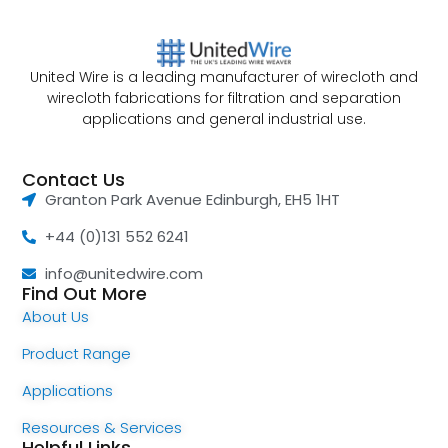
United Wire is a leading manufacturer of wirecloth and
wirecloth fabrications for filtration and separation
applications and general industrial use.
Contact Us
Granton Park Avenue Edinburgh, EH5 1HT
+44 (0)131 552 6241
info@unitedwire.com
Find Out More
About Us
Product Range
Applications
Resources & Services
Helpful Links