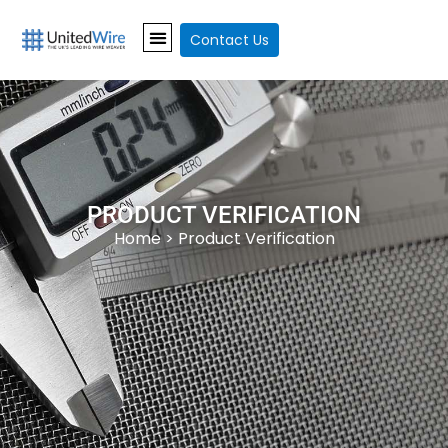
Contact Us
PRODUCT VERIFICATION
Home
> Product Verification