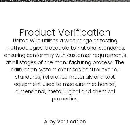
Product Verification
United Wire utilises a wide range of testing
methodologies, traceable to national standards,
ensuring conformity with customer requirements
at all stages of the manufacturing process. The
calibration system exercises control over all
standards, reference materials and test
equipment used to measure mechanical,
dimensional, metallurgical and chemical
properties.
A
lloy Verification