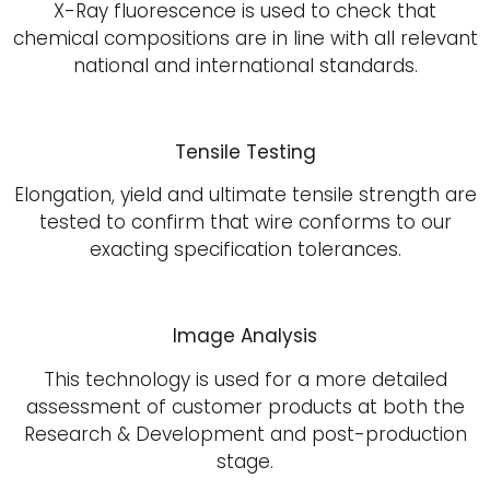
X-Ray fluorescence is used to check that
chemical compositions are in line with all relevant
national and international standards.
Tensile Testing
Elongation, yield and ultimate tensile strength are
tested to confirm that wire conforms to our
exacting specification tolerances.
Image Analysis
This technology is used for a more detailed
assessment of customer products at both the
Research & Development and post-production
stage.