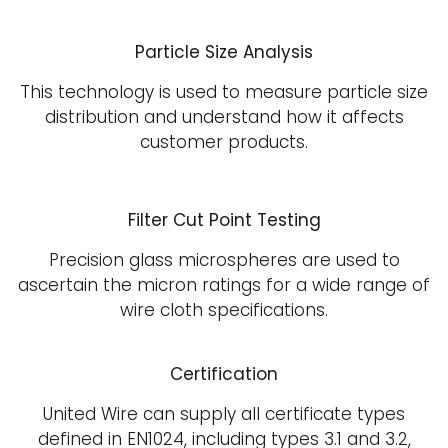
Particle Size Analysis
This technology is used to measure particle size
distribution and understand how it affects
customer products.
Filter Cut Point Testing
Precision glass microspheres are used to
ascertain the micron ratings for a wide range of
wire cloth specifications.
Certification
United Wire can supply all certificate types
defined in EN1024, including types 3.1 and 3.2,