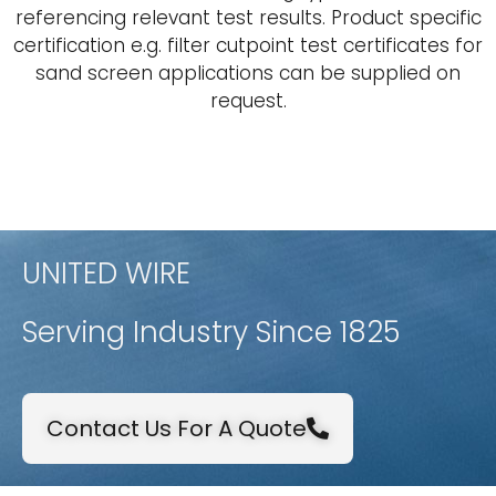
referencing relevant test results. Product specific
certification e.g. filter cutpoint test certificates for
sand screen applications can be supplied on
request.
UNITED WIRE
Serving Industry Since 1825
Contact Us For A Quote