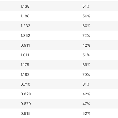
1.138
51%
1.188
56%
1.232
60%
1.352
72%
0.911
42%
1.011
51%
1.175
69%
1.182
70%
0.710
31%
0.820
42%
0.870
47%
0.915
52%