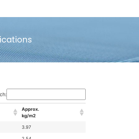
ications
ch:
Approx.
kg/m2
3.97
2.54