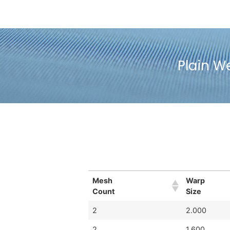
Plain W
Mesh
Warp
Count
Size
2
2.000
2
1.600