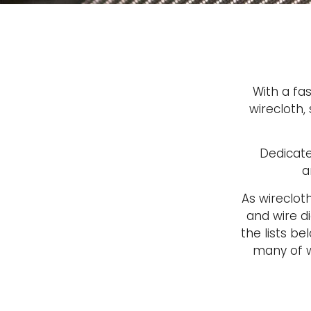
With a fa
wirecloth,
Dedicate
a
As wireclot
and wire di
the lists b
many of w