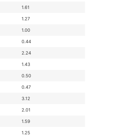
1.61
1.27
1.00
0.44
2.24
1.43
0.50
0.47
3.12
2.01
1.59
1.25