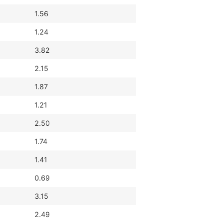
1.56
1.24
3.82
2.15
1.87
1.21
2.50
1.74
1.41
0.69
3.15
2.49