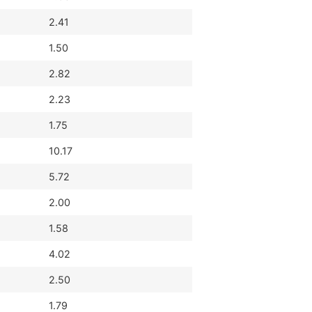
2.41
1.50
2.82
2.23
1.75
10.17
5.72
2.00
1.58
4.02
2.50
1.79