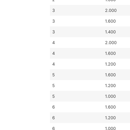
3
2.000
3
1.600
3
1.400
4
2.000
4
1.600
4
1.200
5
1.600
5
1.200
5
1.000
6
1.600
6
1.200
6
1.000