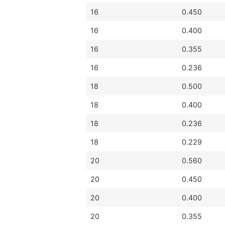
16
0.450
16
0.400
16
0.355
16
0.236
18
0.500
18
0.400
18
0.236
18
0.229
20
0.560
20
0.450
20
0.400
20
0.355