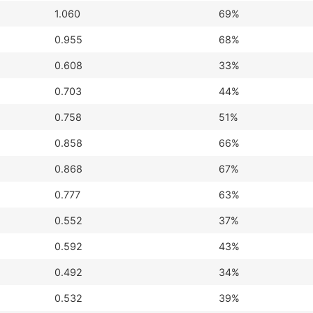
1.060
69%
0.955
68%
0.608
33%
0.703
44%
0.758
51%
0.858
66%
0.868
67%
0.777
63%
0.552
37%
0.592
43%
0.492
34%
0.532
39%