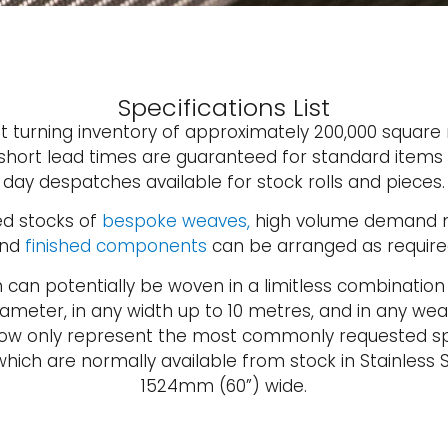
Specifications List
st turning inventory of approximately 200,000 square
 short lead times are guaranteed for standard item
day despatches available for stock rolls and pieces.
d stocks of
bespoke weaves,
high volume demand m
nd
finished components
can be arranged as require
h can potentially be woven in a limitless combination
ameter, in any width up to 10 metres, and in any wea
elow only represent the most commonly requested sp
hich are normally available from stock in Stainless S
1524mm (60”) wide.