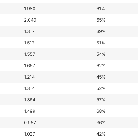
1.980
61%
2.040
65%
1.317
39%
1.517
51%
1.557
54%
1.667
62%
1.214
45%
1.314
52%
1.364
57%
1.499
68%
0.957
36%
1.027
42%