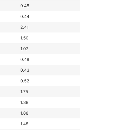
0.48
0.44
2.41
1.50
1.07
0.48
0.43
0.52
1.75
1.38
1.88
1.48