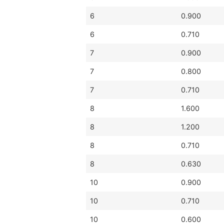
6
0.900
6
0.710
7
0.900
7
0.800
7
0.710
8
1.600
8
1.200
8
0.710
8
0.630
10
0.900
10
0.710
10
0.600