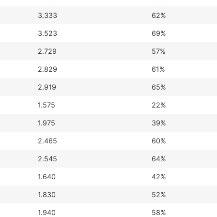
3.333
62%
3.523
69%
2.729
57%
2.829
61%
2.919
65%
1.575
22%
1.975
39%
2.465
60%
2.545
64%
1.640
42%
1.830
52%
1.940
58%