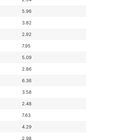
5.96
3.82
2.92
7.95
5.09
2.86
6.36
3.58
2.48
7.63
4.29
2.98