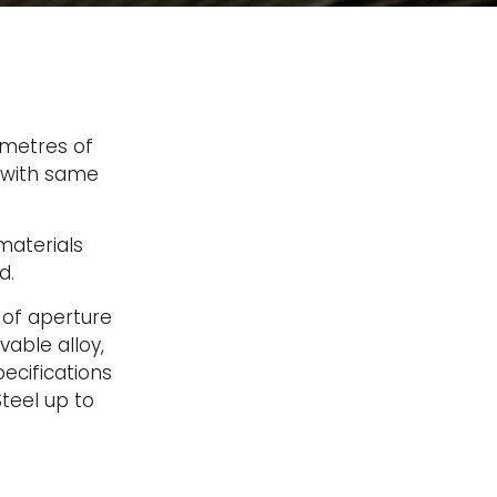
 metres of
s with same
aterials
d.
 of aperture
vable alloy,
ecifications
teel up to