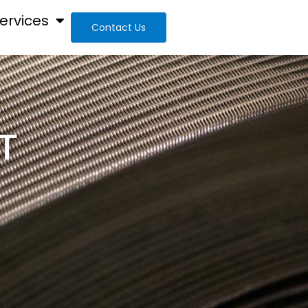
ervices
Contact Us
T