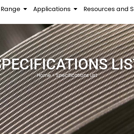
 Range
Applications
Resources and S
SPECIFICATIONS LIS
Home
> Specifications List