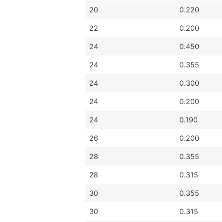
20
0.220
22
0.200
24
0.450
24
0.355
24
0.300
24
0.200
24
0.190
26
0.200
28
0.355
28
0.315
30
0.355
30
0.315