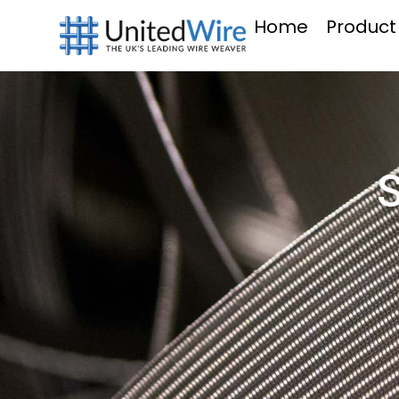
Home
Product