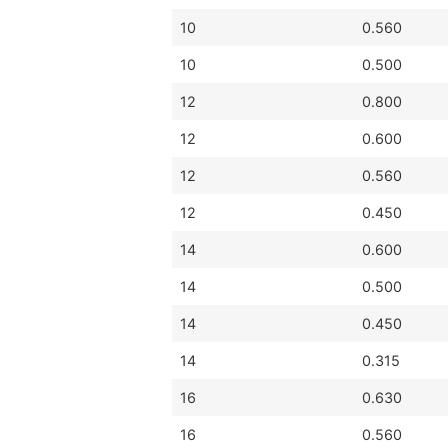
10
0.560
10
0.500
12
0.800
12
0.600
12
0.560
12
0.450
14
0.600
14
0.500
14
0.450
14
0.315
16
0.630
16
0.560