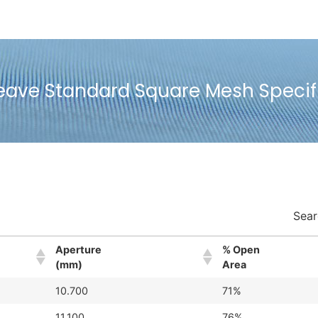
eave Standard Square Mesh Specif
Sear
Aperture
% Open
(mm)
Area
10.700
71%
11.100
76%