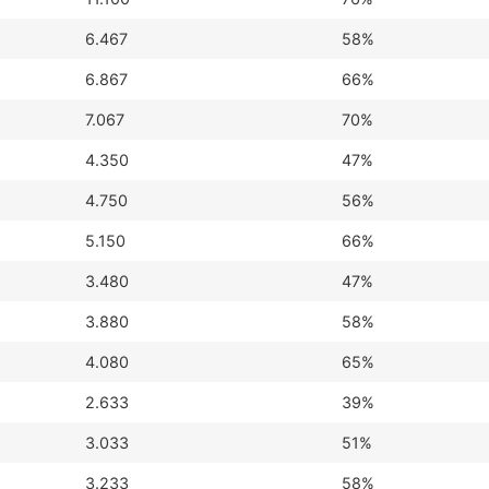
6.467
58%
6.867
66%
7.067
70%
4.350
47%
4.750
56%
5.150
66%
3.480
47%
3.880
58%
4.080
65%
2.633
39%
3.033
51%
3.233
58%